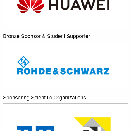
Bronze Sponsor & Student Supporter
Sponsoring Scientific Organizations