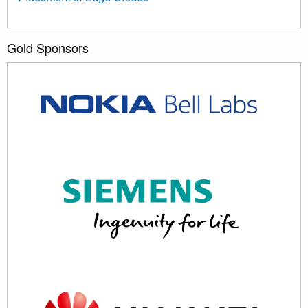
Gold Sponsors