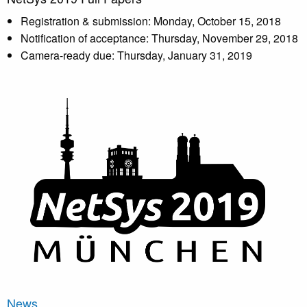
Registration & submission: Monday, October 15, 2018
Notification of acceptance: Thursday, November 29, 2018
Camera-ready due: Thursday, January 31, 2019
News