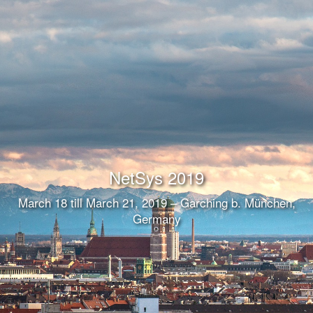
NetSys 2019
March 18 till March 21, 2019 – Garching b. München,
Germany