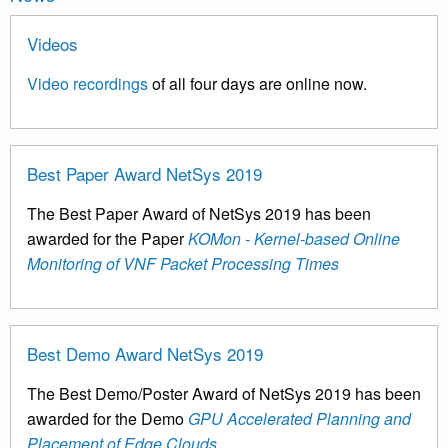
Videos
Video recordings
of all four days are online now.
Best Paper Award NetSys 2019
The Best Paper Award of NetSys 2019 has been
awarded for the Paper
KOMon - Kernel-based Online
Monitoring of VNF Packet Processing Times
Best Demo Award NetSys 2019
The Best Demo/Poster Award of NetSys 2019 has been
awarded for the Demo
GPU Accelerated Planning and
Placement of Edge Clouds