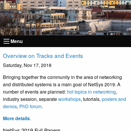
Menu
Overview on Tracks and Events
Saturday, Nov 17, 2018
Bringing together the community in the area of networking
and distributed systems is a main goal of NetSys 2019. A
number of events are planned:
hot topics in networking
,
industry session, separate
workshops
, tutorials,
posters and
demos
,
PhD forum
.
More details
.
NetSys 2019 Full Papers