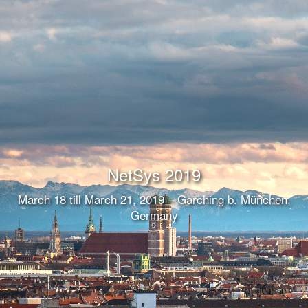
NetSys 2019
March 18 till March 21, 2019 – Garching b. München,
Germany