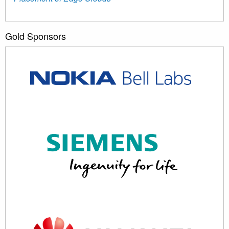
Gold Sponsors