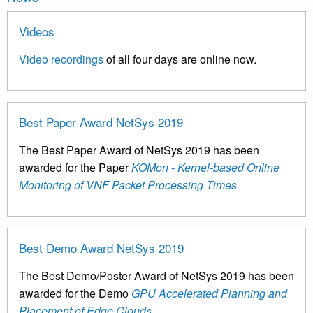
Videos
Video recordings
of all four days are online now.
Best Paper Award NetSys 2019
The Best Paper Award of NetSys 2019 has been
awarded for the Paper
KOMon - Kernel-based Online
Monitoring of VNF Packet Processing Times
Best Demo Award NetSys 2019
The Best Demo/Poster Award of NetSys 2019 has been
awarded for the Demo
GPU Accelerated Planning and
Placement of Edge Clouds