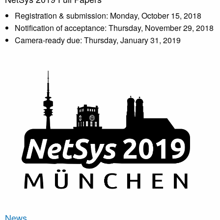
Registration & submission: Monday, October 15, 2018
Notification of acceptance: Thursday, November 29, 2018
Camera-ready due: Thursday, January 31, 2019
News