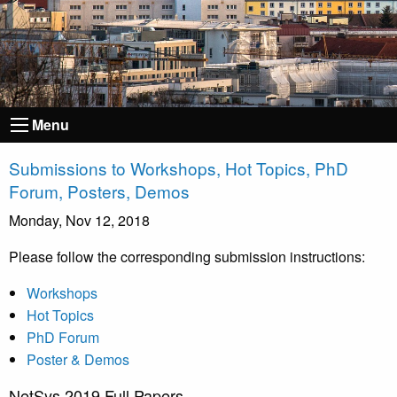
Menu
Submissions to Workshops, Hot Topics, PhD
Forum, Posters, Demos
Monday, Nov 12, 2018
Please follow the corresponding submission instructions:
Workshops
Hot Topics
PhD Forum
Poster & Demos
NetSys 2019 Full Papers