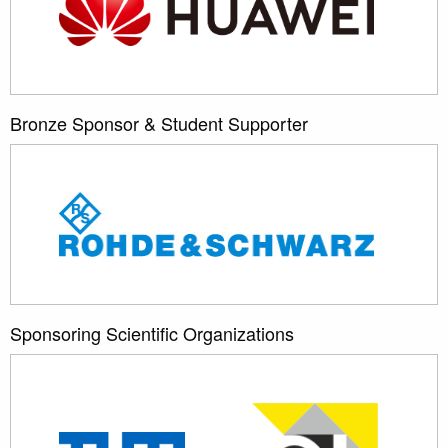
Bronze Sponsor & Student Supporter
Sponsoring Scientific Organizations