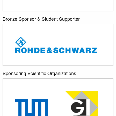
Bronze Sponsor & Student Supporter
Sponsoring Scientific Organizations