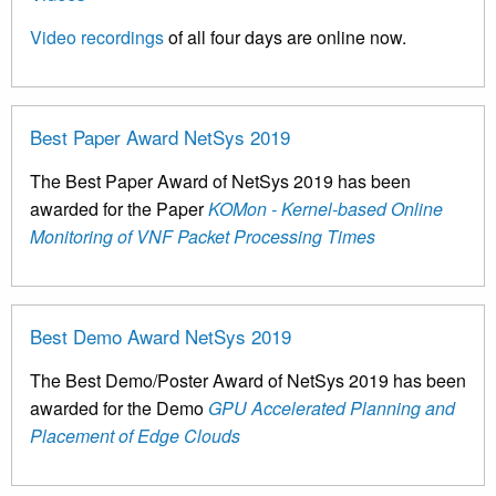
Video recordings
of all four days are online now.
Best Paper Award NetSys 2019
The Best Paper Award of NetSys 2019 has been
awarded for the Paper
KOMon - Kernel-based Online
Monitoring of VNF Packet Processing Times
Best Demo Award NetSys 2019
The Best Demo/Poster Award of NetSys 2019 has been
awarded for the Demo
GPU Accelerated Planning and
Placement of Edge Clouds