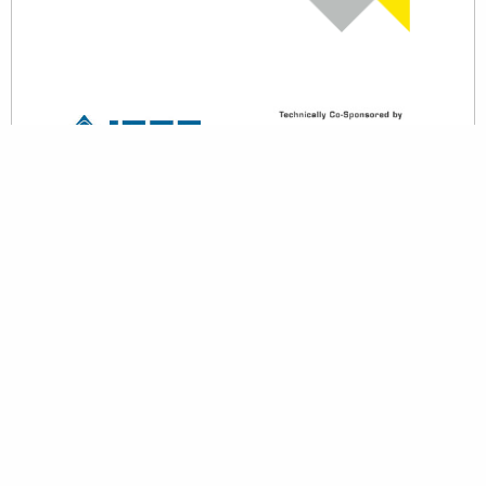
back to top