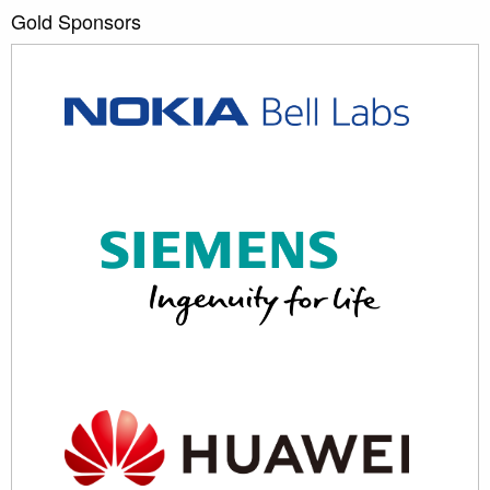
Gold Sponsors