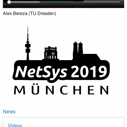
Alex Bereza (TU Dresden)
News
Videos