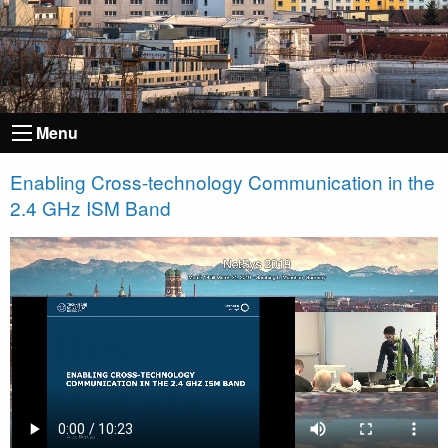
Menu
Enabling Cross-technology Communication in the
2.4 GHz ISM Band