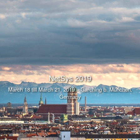
NetSys 2019
March 18 till March 21, 2019 – Garching b. München,
Germany