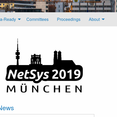
a-Ready
Committees
Proceedings
About
News