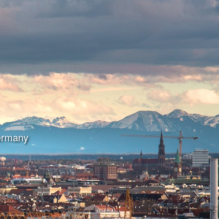
Germany