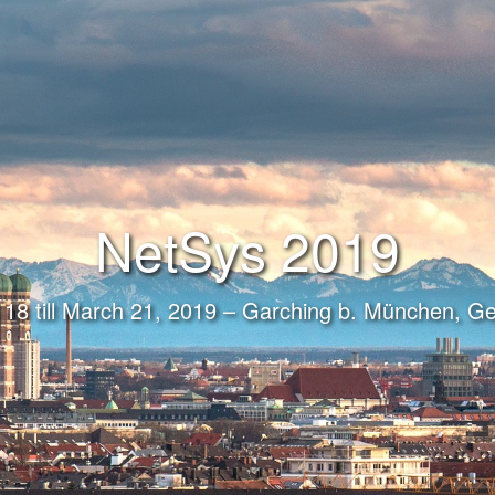
NetSys 2019
18 till March 21, 2019 – Garching b. München, 