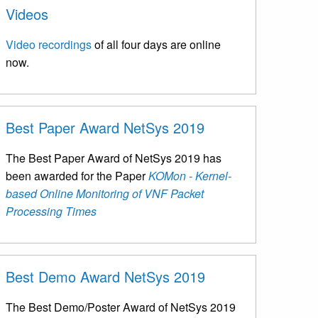
Videos
Video recordings
of all four days are online
now.
Best Paper Award NetSys 2019
The Best Paper Award of NetSys 2019 has
been awarded for the Paper
KOMon - Kernel-
based Online Monitoring of VNF Packet
Processing Times
Best Demo Award NetSys 2019
The Best Demo/Poster Award of NetSys 2019