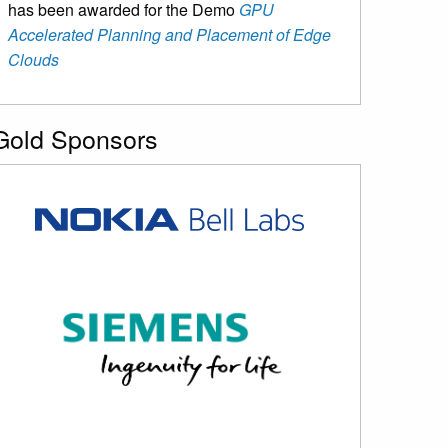
has been awarded for the Demo
GPU
Accelerated Planning and Placement of Edge
Clouds
Gold Sponsors