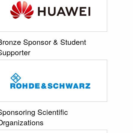
Bronze Sponsor & Student
Supporter
Sponsoring Scientific
Organizations