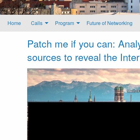
Home
Calls
Program
Future of Networking
Patch me if you can: Analy
sources to reveal the Inte