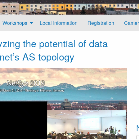
Workshops
Local Information
Registration
Camer
zing the potential of data
rnet’s AS topology