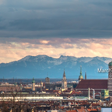
March 