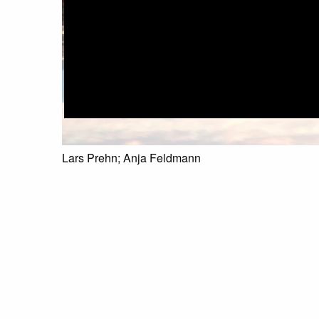
Lars Prehn; Anja Feldmann