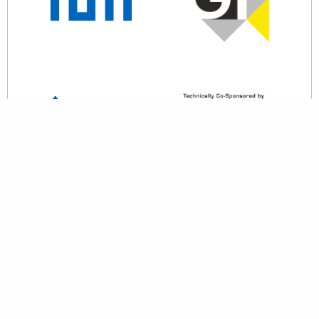
back to top