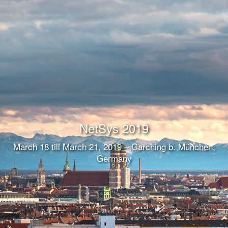
NetSys 2019
March 18 till March 21, 2019 – Garching b. München,
Germany