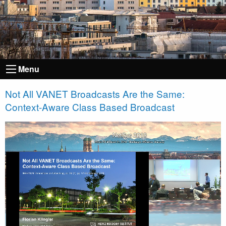
Menu
Not All VANET Broadcasts Are the Same:
Context-Aware Class Based Broadcast