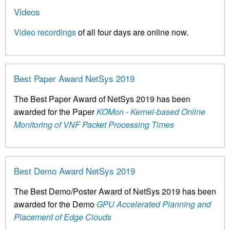
Videos
Video recordings
of all four days are online now.
Best Paper Award NetSys 2019
The Best Paper Award of NetSys 2019 has been
awarded for the Paper
KOMon - Kernel-based Online
Monitoring of VNF Packet Processing Times
Best Demo Award NetSys 2019
The Best Demo/Poster Award of NetSys 2019 has been
awarded for the Demo
GPU Accelerated Planning and
Placement of Edge Clouds