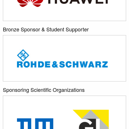
Bronze Sponsor & Student Supporter
Sponsoring Scientific Organizations