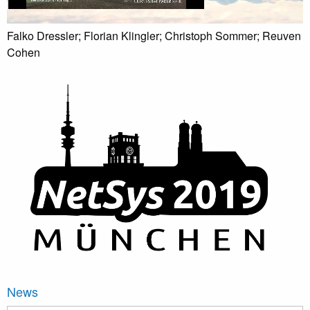
Falko Dressler; Florian Klingler; Christoph Sommer; Reuven
Cohen
News