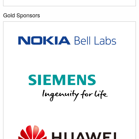
Gold Sponsors