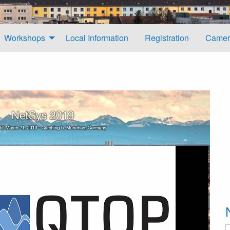
Workshops
Local Information
Registration
Camer