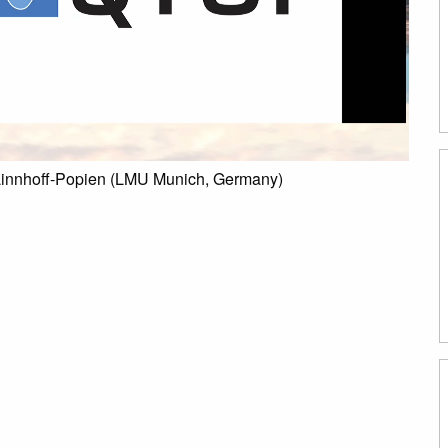
Linnhoff-Popien (LMU Munich, Germany)