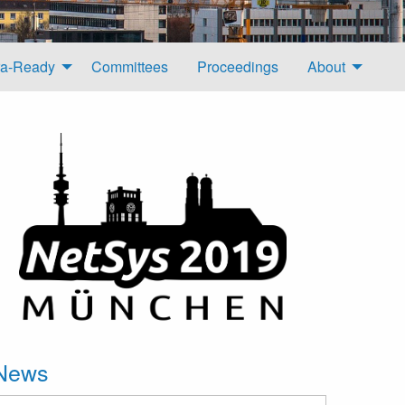
a-Ready
Committees
Proceedings
About
News