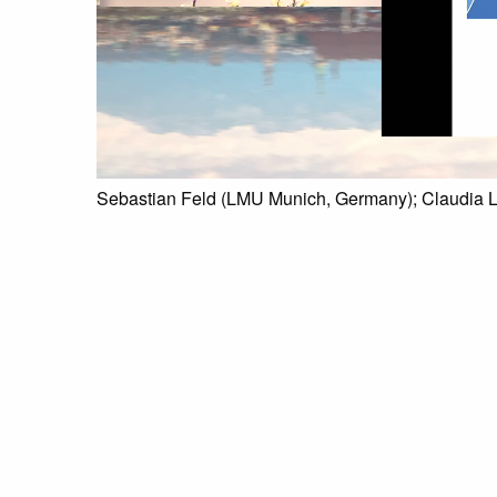
Sebastian Feld (LMU Munich, Germany); Claudia 