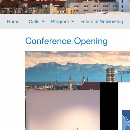
Home
Calls
Program
Future of Networking
Conference Opening