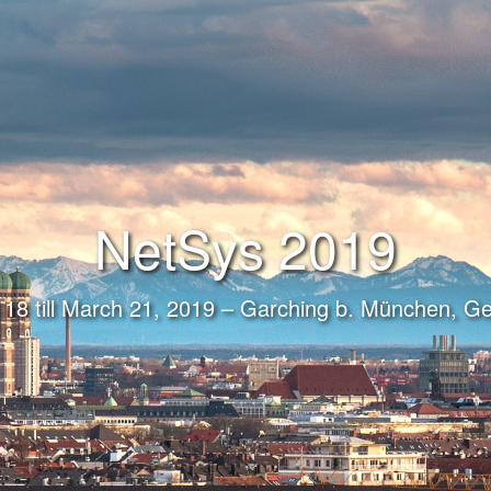
NetSys 2019
18 till March 21, 2019 – Garching b. München, 