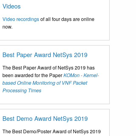
Videos
Video recordings
of all four days are online
now.
Best Paper Award NetSys 2019
The Best Paper Award of NetSys 2019 has
been awarded for the Paper
KOMon - Kernel-
based Online Monitoring of VNF Packet
Processing Times
Best Demo Award NetSys 2019
The Best Demo/Poster Award of NetSys 2019