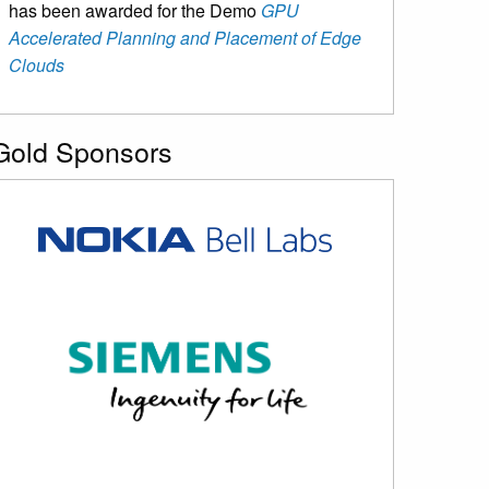
has been awarded for the Demo
GPU
Accelerated Planning and Placement of Edge
Clouds
Gold Sponsors