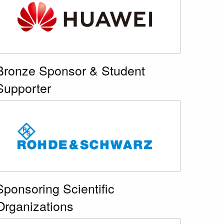
Bronze Sponsor & Student
Supporter
Sponsoring Scientific
Organizations