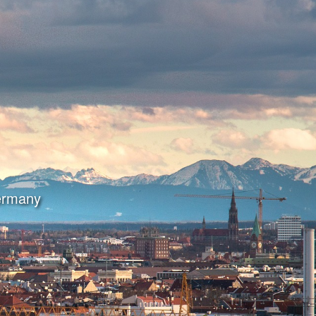
Germany