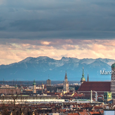
March 