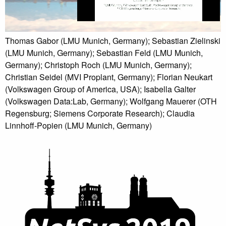
Thomas Gabor (LMU Munich, Germany); Sebastian Zielinski
(LMU Munich, Germany); Sebastian Feld (LMU Munich,
Germany); Christoph Roch (LMU Munich, Germany);
Christian Seidel (MVI Proplant, Germany); Florian Neukart
(Volkswagen Group of America, USA); Isabella Galter
(Volkswagen Data:Lab, Germany); Wolfgang Mauerer (OTH
Regensburg; Siemens Corporate Research); Claudia
Linnhoff-Popien (LMU Munich, Germany)