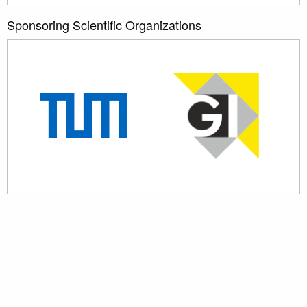
Sponsoring Scientific Organizations