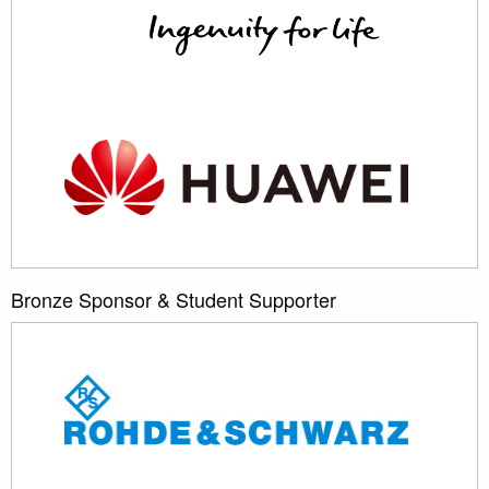
Bronze Sponsor & Student Supporter