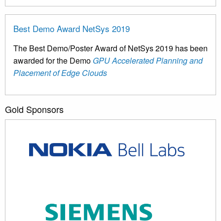
Best Demo Award NetSys 2019
The Best Demo/Poster Award of NetSys 2019 has been
awarded for the Demo
GPU Accelerated Planning and
Placement of Edge Clouds
Gold Sponsors