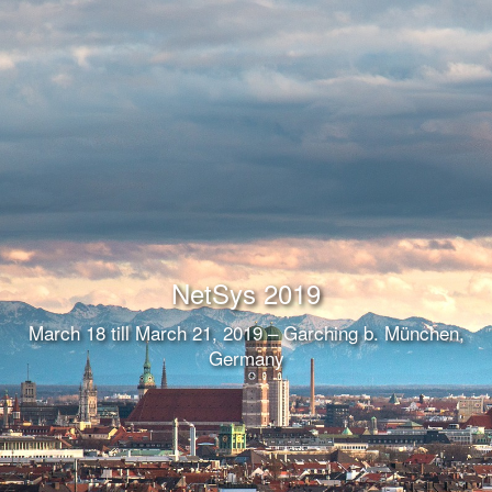
NetSys 2019
March 18 till March 21, 2019 – Garching b. München,
Germany