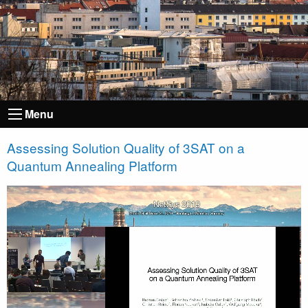
Menu
Assessing Solution Quality of 3SAT on a
Quantum Annealing Platform