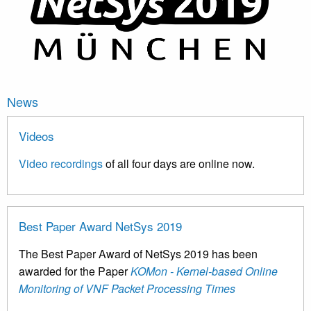
News
Videos
Video recordings
of all four days are online now.
Best Paper Award NetSys 2019
The Best Paper Award of NetSys 2019 has been
awarded for the Paper
KOMon - Kernel-based Online
Monitoring of VNF Packet Processing Times