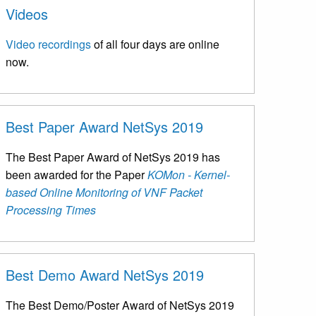
Videos
Video recordings
of all four days are online
now.
Best Paper Award NetSys 2019
The Best Paper Award of NetSys 2019 has
been awarded for the Paper
KOMon - Kernel-
based Online Monitoring of VNF Packet
Processing Times
Best Demo Award NetSys 2019
The Best Demo/Poster Award of NetSys 2019