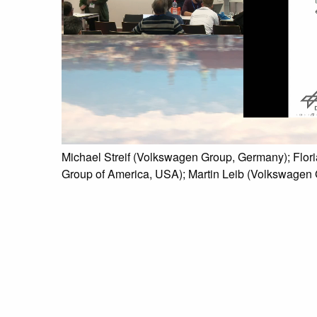
Michael Streif (Volkswagen Group, Germany); Flor
Group of America, USA); Martin Leib (Volkswagen