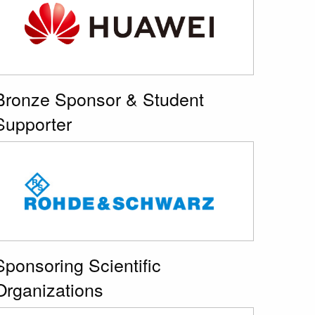
Bronze Sponsor & Student
Supporter
Sponsoring Scientific
Organizations