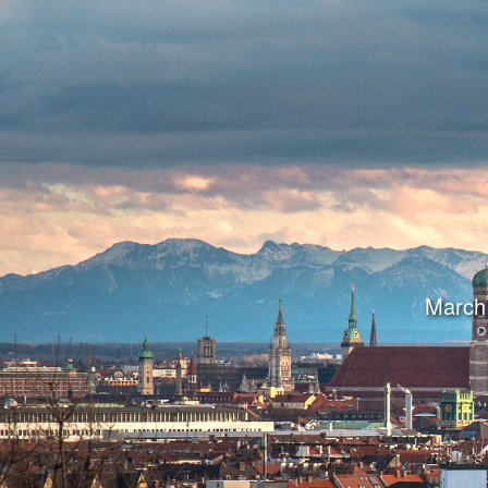
March 