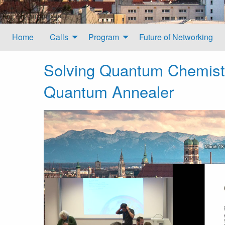
Home
Calls
Program
Future of Networking
Solving Quantum Chemist
Quantum Annealer