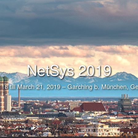
NetSys 2019
18 till March 21, 2019 – Garching b. München, 