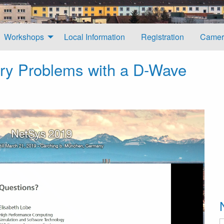
Workshops
Local Information
Registration
Camer
ry Problems with a D-Wave