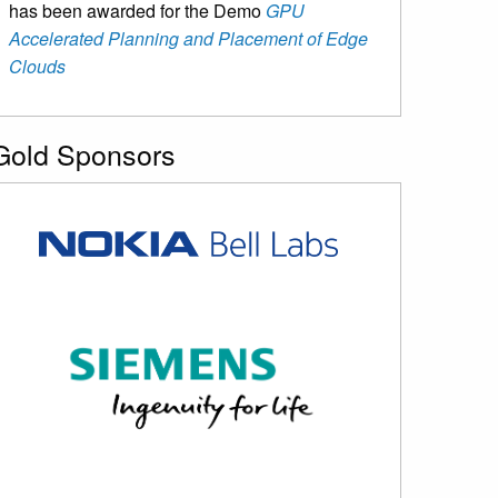
has been awarded for the Demo
GPU
Accelerated Planning and Placement of Edge
Clouds
Gold Sponsors