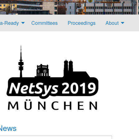
a-Ready
Committees
Proceedings
About
News