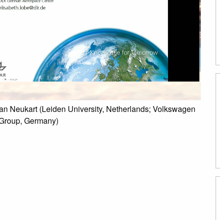
ian Neukart (Leiden University, Netherlands; Volkswagen
 Group, Germany)