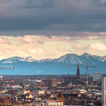
Germany