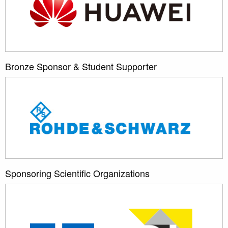
Bronze Sponsor & Student Supporter
Sponsoring Scientific Organizations