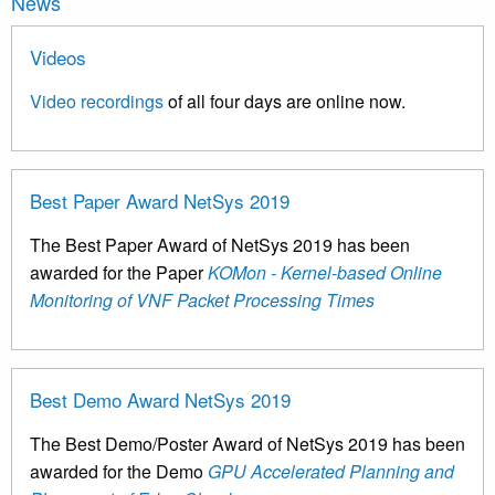
News
Videos
Video recordings
of all four days are online now.
Best Paper Award NetSys 2019
The Best Paper Award of NetSys 2019 has been
awarded for the Paper
KOMon - Kernel-based Online
Monitoring of VNF Packet Processing Times
Best Demo Award NetSys 2019
The Best Demo/Poster Award of NetSys 2019 has been
awarded for the Demo
GPU Accelerated Planning and