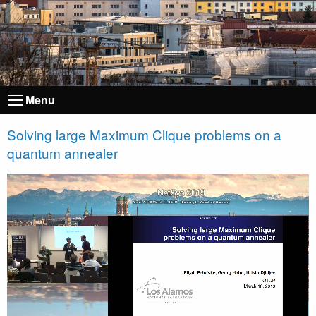
Menu
Solving large Maximum Clique problems on a
quantum annealer