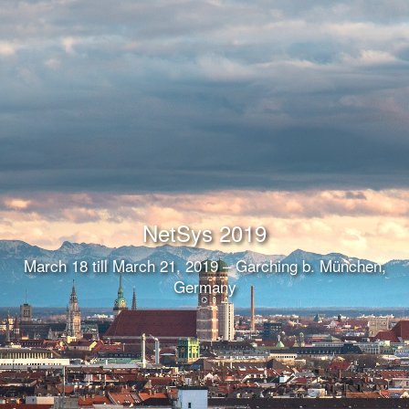
NetSys 2019
March 18 till March 21, 2019 – Garching b. München,
Germany