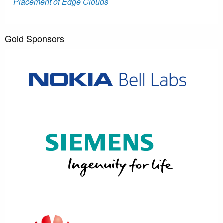
Placement of Edge Clouds
Gold Sponsors