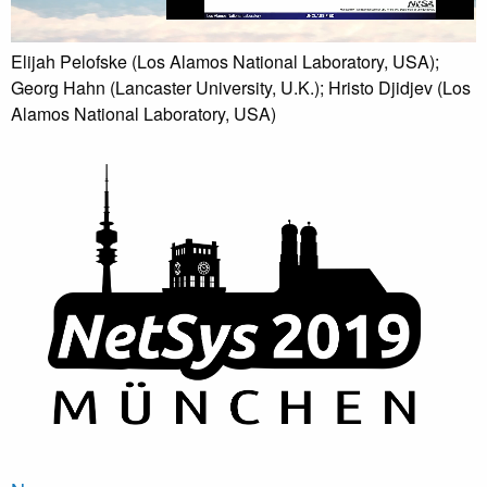
Elijah Pelofske (Los Alamos National Laboratory, USA);
Georg Hahn (Lancaster University, U.K.); Hristo Djidjev (Los
Alamos National Laboratory, USA)