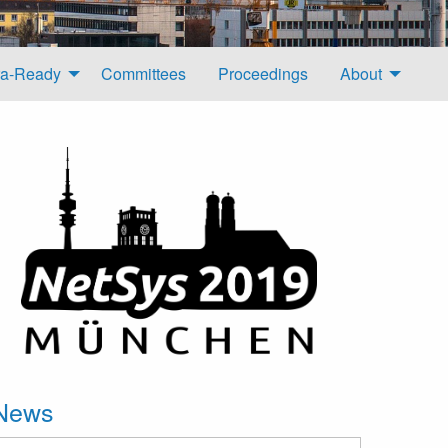
a-Ready
Committees
Proceedings
About
News