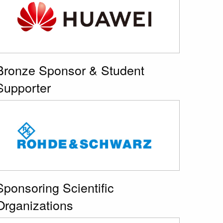
Bronze Sponsor & Student
Supporter
Sponsoring Scientific
Organizations