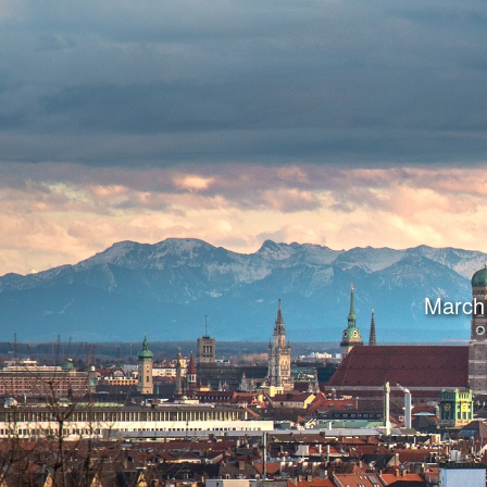
March 