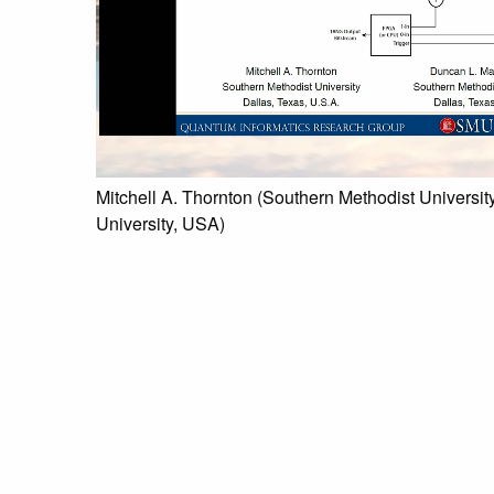
Mitchell A. Thornton (Southern Methodist Universi
University, USA)