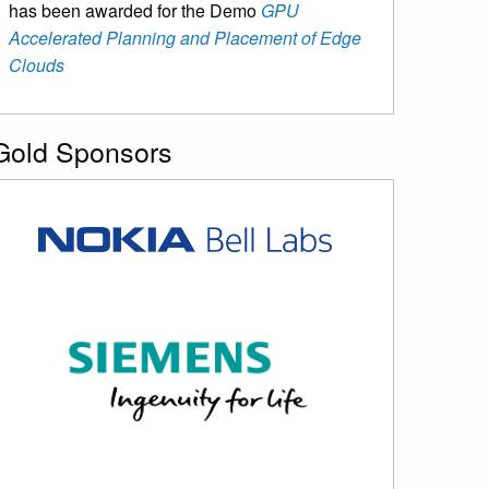
has been awarded for the Demo
GPU
Accelerated Planning and Placement of Edge
Clouds
Gold Sponsors