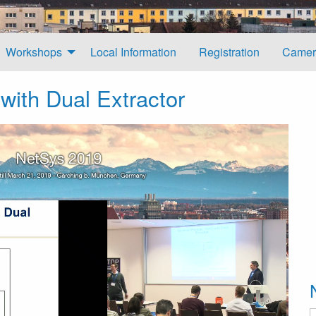
Workshops
Local Information
Registration
Camer
ith Dual Extractor