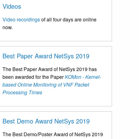
Videos
Video recordings
of all four days are online
now.
Best Paper Award NetSys 2019
The Best Paper Award of NetSys 2019 has
been awarded for the Paper
KOMon - Kernel-
based Online Monitoring of VNF Packet
Processing Times
Best Demo Award NetSys 2019
The Best Demo/Poster Award of NetSys 2019