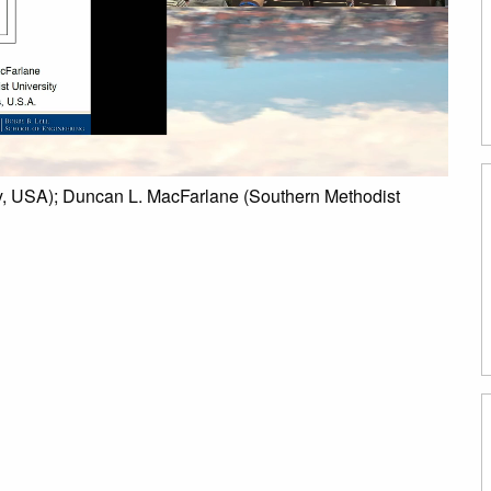
ty, USA); Duncan L. MacFarlane (Southern Methodist