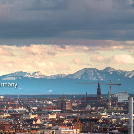
Germany