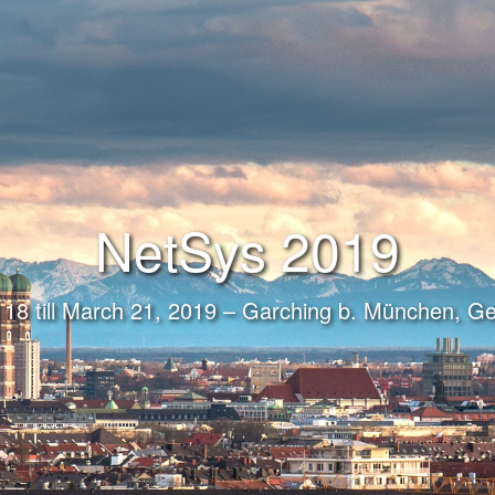
NetSys 2019
18 till March 21, 2019 – Garching b. München, 