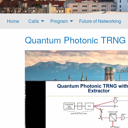
Home
Calls
Program
Future of Networking
Quantum Photonic TRNG w